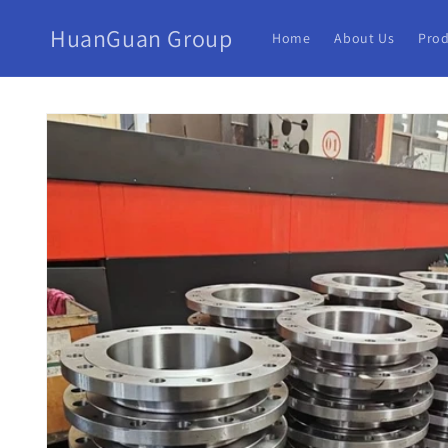
HuanGuan Group
Home
About Us
Prod
Skip to
product
information