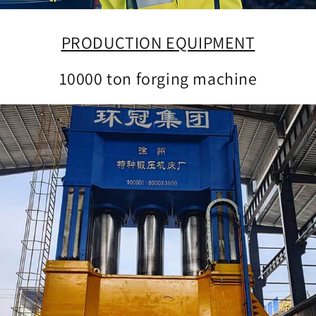
PRODUCTION EQUIPMENT
10000 ton forging machine