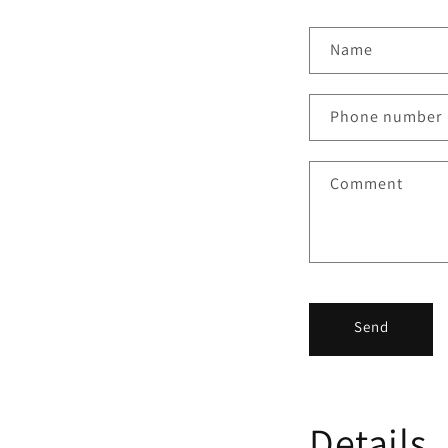
Name
Phone number
Comment
Send
Details