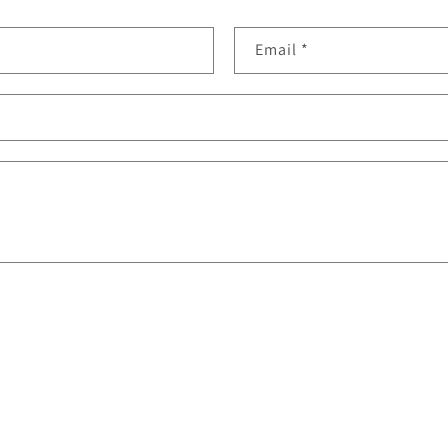
Email
*