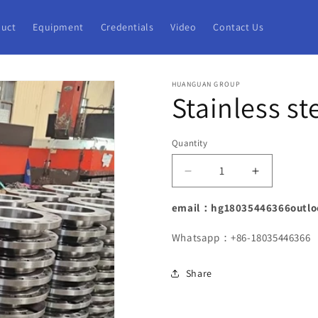
uct
Equipment
Credentials
Video
Contact Us
HUANGUAN GROUP
Stainless st
Quantity
Decrease
Increase
quantity
quantity
for
for
email：hg18035446366outlo
Stainless
Stainless
steel
steel
Whatsapp：+86-18035446366
flange
flange
with
with
Share
neck
neck