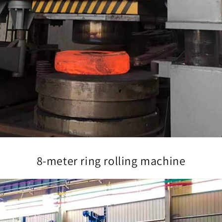
8-meter ring rolling machine