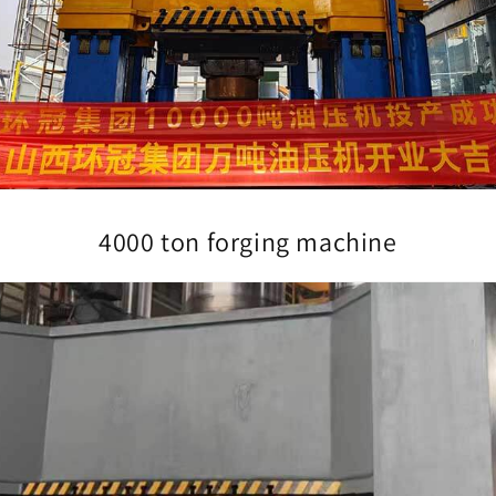
4000 ton forging machine