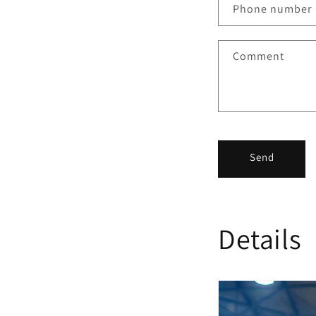
Phone number
Comment
Send
Details