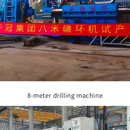
8-meter drilling machine