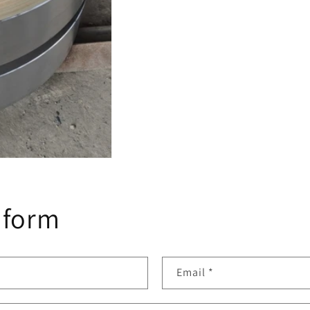
 form
Email
*