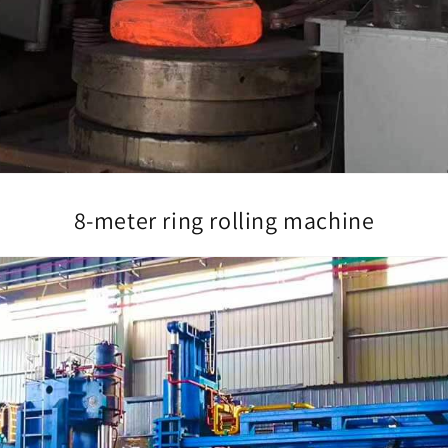
8-meter ring rolling machine