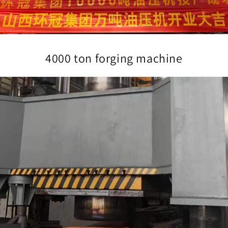
4000 ton forging machine