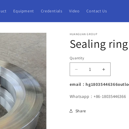
uct
Equipment
Credentials
Video
Contact Us
HUANGUAN GROUP
Sealing ring
Quantity
Decrease
Increase
quantity
quantity
for
for
email：hg18035446366outlo
Sealing
Sealing
ring
ring
Whatsapp：+86-18035446366
forging
forging
Share