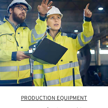
PRODUCTION EQUIPMENT