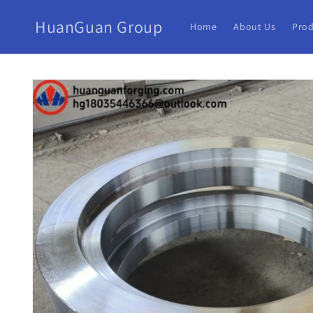
HuanGuan Group
Home
About Us
Prod
Skip to
product
information