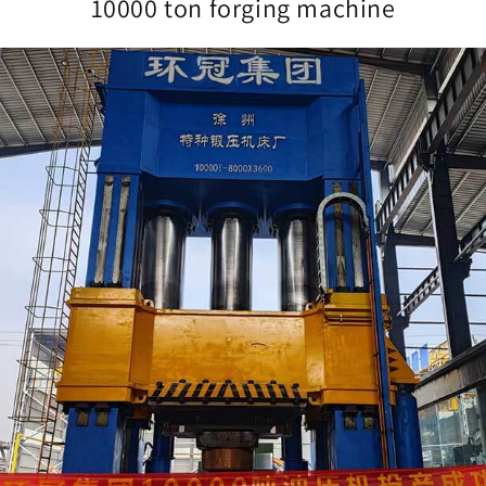
10000 ton forging machine