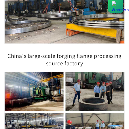
China's large-scale forging flange processing
source factory