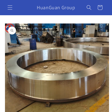
HuanGuan Group
Cart
Skip to
product
information