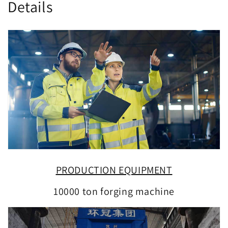
Details
PRODUCTION EQUIPMENT
10000 ton forging machine