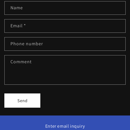
Name
Email
*
Phone number
Comment
Send
Enter email inquiry