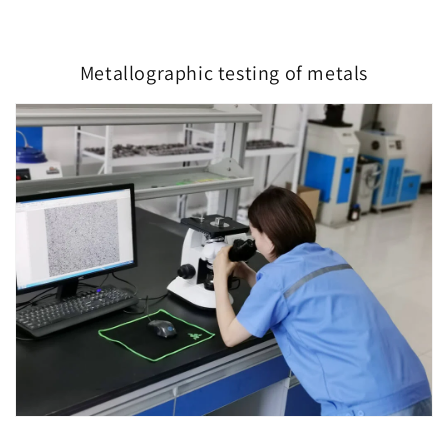
Metallographic testing of metals