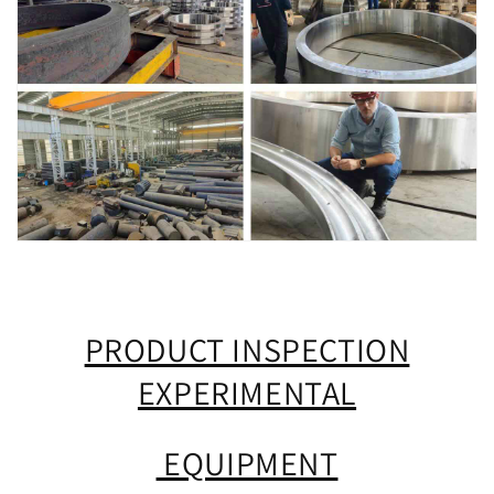
PRODUCT INSPECTION
EXPERIMENTAL
EQUIPMENT