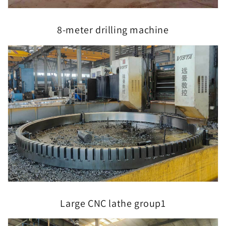
8-meter drilling machine
Large CNC lathe group1