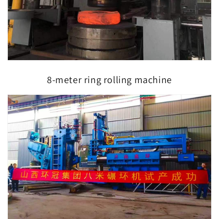
8-meter ring rolling machine