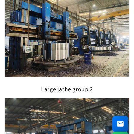
Large lathe group 2