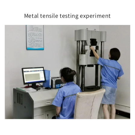
Metal tensile testing experiment