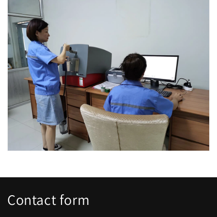
Contact form