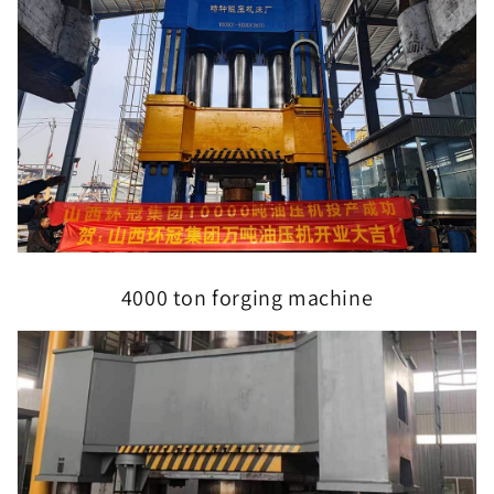
4000 ton forging machine