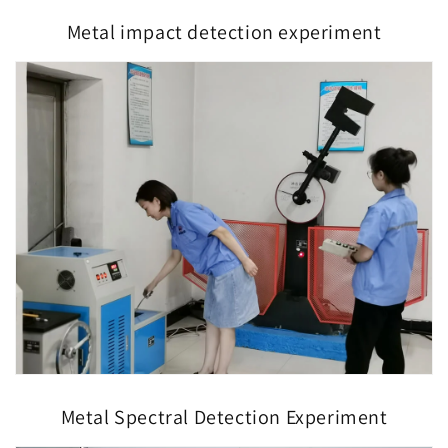
Metal impact detection experiment
Metal Spectral Detection Experiment