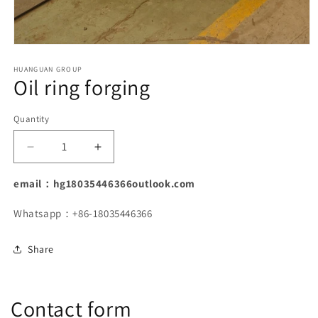
Open
media
1
HUANGUAN GROUP
Oil ring forging
in
modal
Quantity
Decrease
Increase
quantity
quantity
for
for
email：hg18035446366outlook.com
Oil
Oil
ring
ring
Whatsapp：+86-18035446366
forging
forging
Share
Contact form