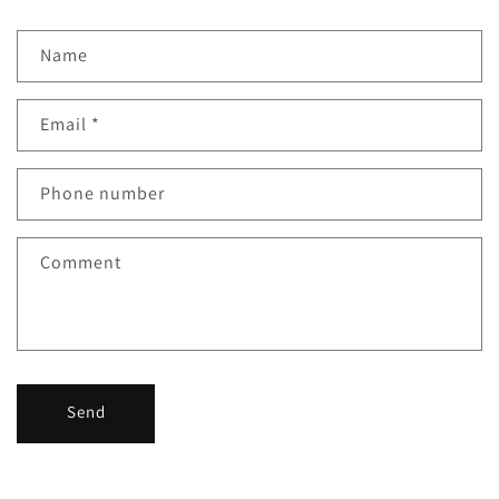
Name
Email
*
Phone number
Comment
Send