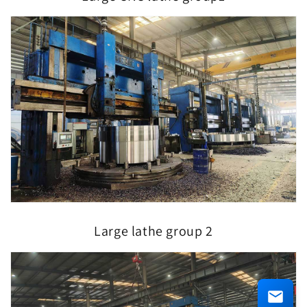
Large lathe group 2