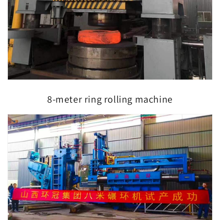
8-meter ring rolling machine