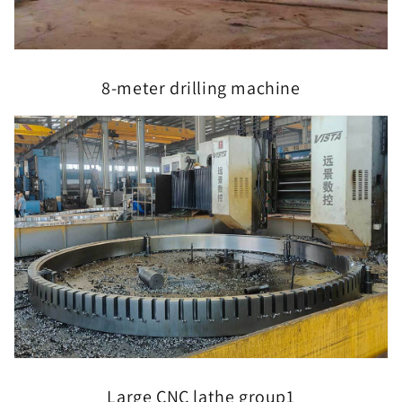
8-meter drilling machine
Large CNC lathe group1