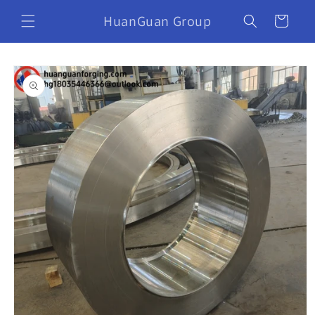
HuanGuan Group
Cart
Skip to
product
information