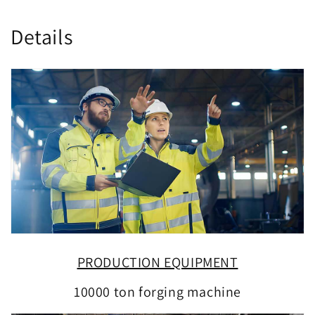
Details
PRODUCTION EQUIPMENT
10000 ton forging machine