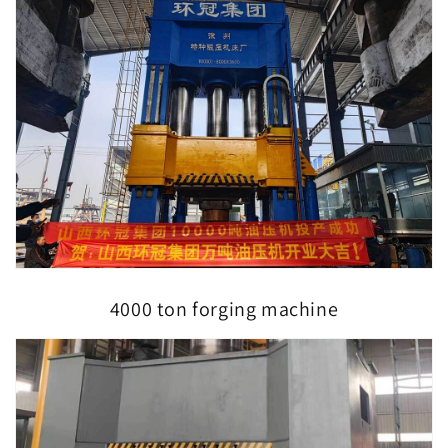
4000 ton forging machine