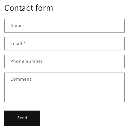
Contact form
Name
Email
*
Phone number
Comment
Send