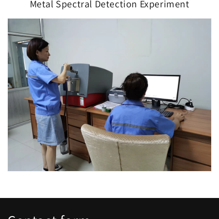
Metal Spectral Detection Experiment