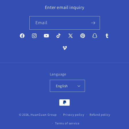
Enter email inquiry
Email
Facebook
Instagram
YouTube
TikTok
X
Pinterest
Snapchat
Tumblr
(Twitter)
Vimeo
Language
English
Payment
methods
© 2026,
HuanGuan Group
Privacy policy
Refund policy
Terms of service