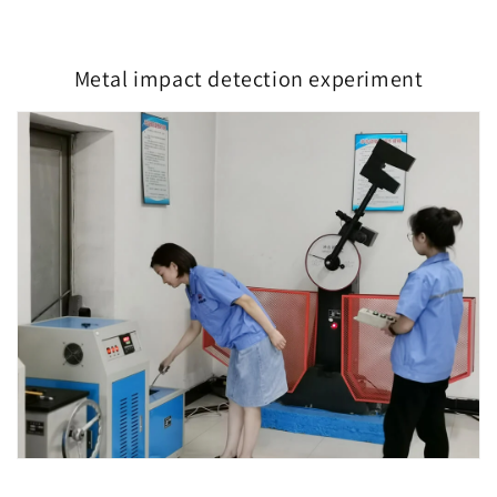
Metal impact detection experiment