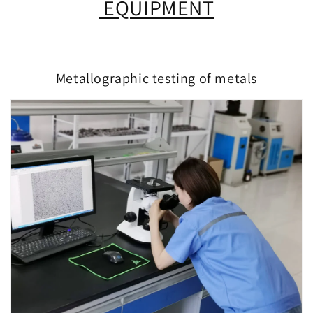
EQUIPMENT
Metallographic testing of metals