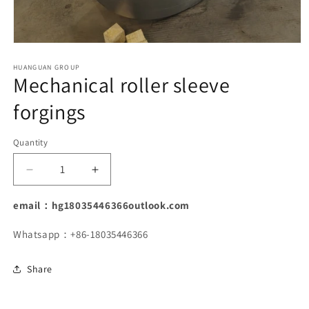
Open
media
1
HUANGUAN GROUP
Mechanical roller sleeve
in
modal
forgings
Quantity
Decrease
Increase
quantity
quantity
for
for
email：hg18035446366outlook.com
Mechanical
Mechanical
roller
roller
Whatsapp：+86-18035446366
sleeve
sleeve
forgings
forgings
Share