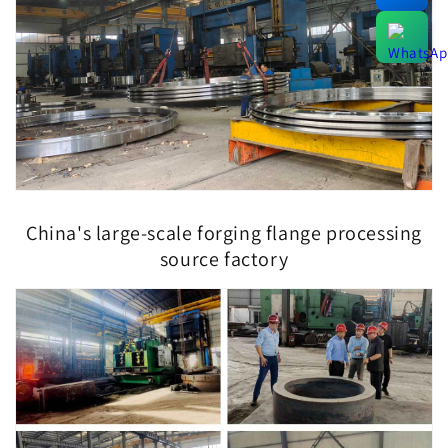
China's large-scale forging flange processing
source factory