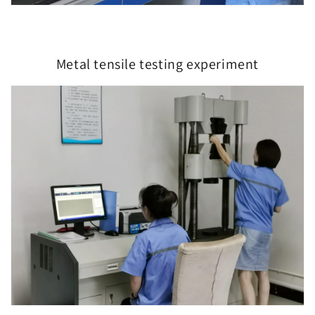
Metal tensile testing experiment