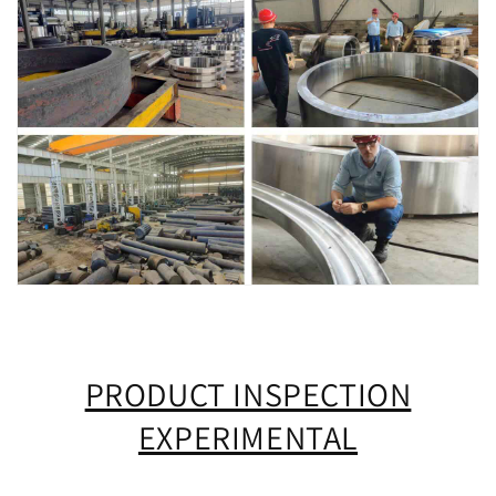
PRODUCT INSPECTION
EXPERIMENTAL