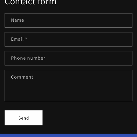
Contact form
Name
Email
*
Phone number
Comment
Send