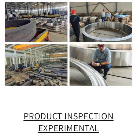
PRODUCT INSPECTION
EXPERIMENTAL