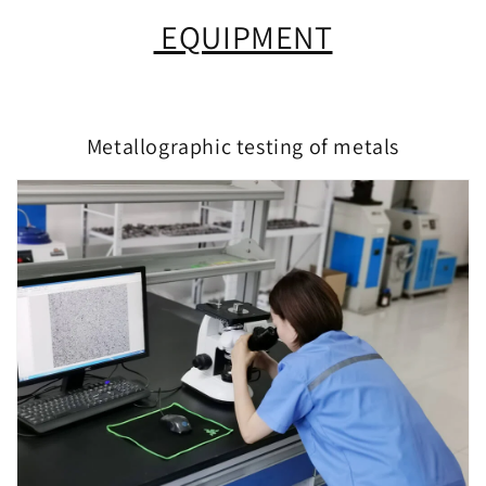
EQUIPMENT
Metallographic testing of metals