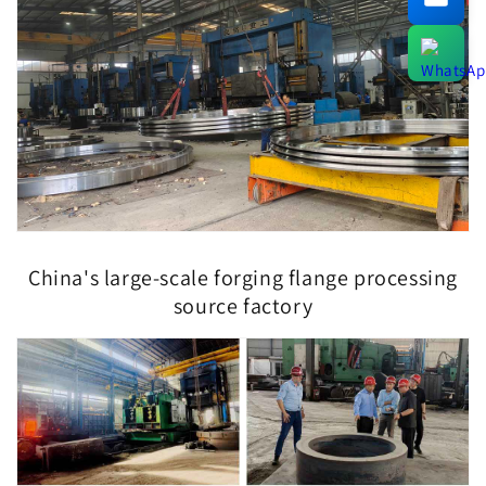
China's large-scale forging flange processing
source factory