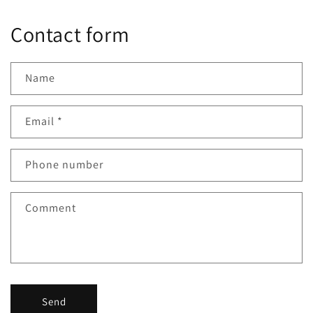
Contact form
Name
Email
*
Phone number
Comment
Send