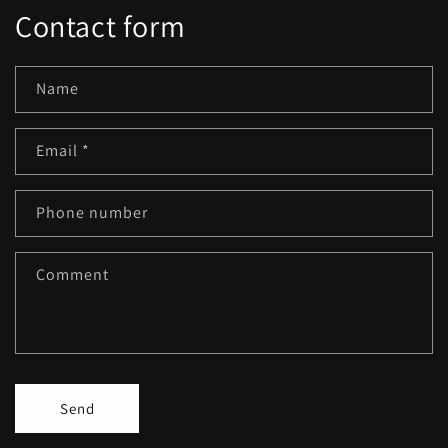
Contact form
Name
Email
*
Phone number
Comment
Send