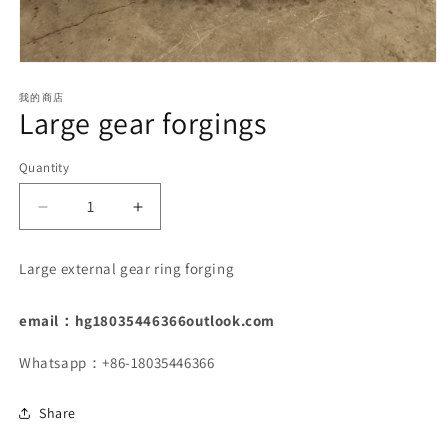
Open
media
1
我的商店
Large gear forgings
in
modal
Quantity
Decrease
Increase
quantity
quantity
for
for
Large external gear ring forging
Large
Large
gear
gear
forgings
forgings
email：hg18035446366outlook.com
Whatsapp：+86-18035446366
Share