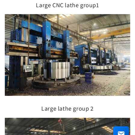
Large CNC lathe group1
Large lathe group 2