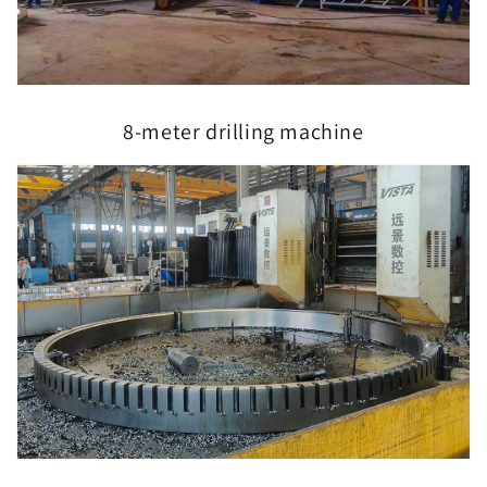
8-meter drilling machine