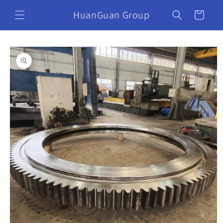
HuanGuan Group
Cart
Skip to
product
information