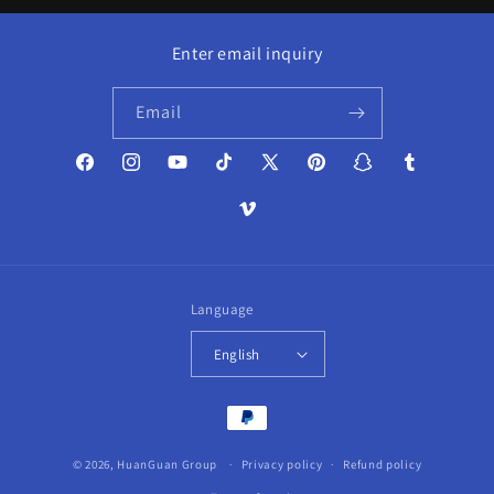
Enter email inquiry
Email
Facebook
Instagram
YouTube
TikTok
X
Pinterest
Snapchat
Tumblr
(Twitter)
Vimeo
Language
English
Payment
methods
© 2026,
HuanGuan Group
Privacy policy
Refund policy