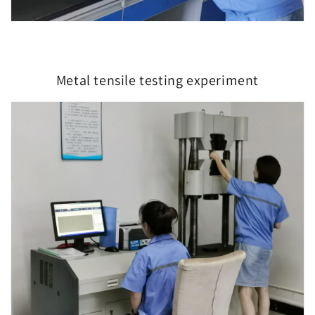
Metal tensile testing experiment