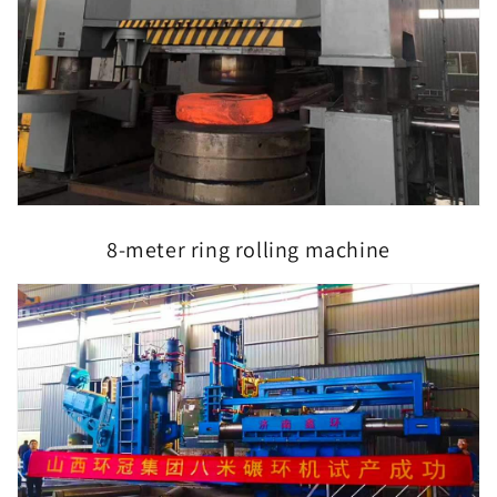
8-meter ring rolling machine