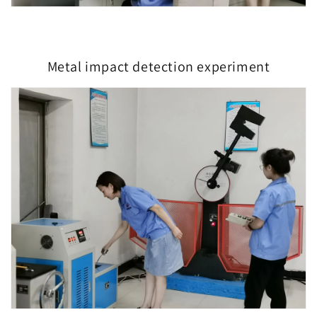
Metal impact detection experiment