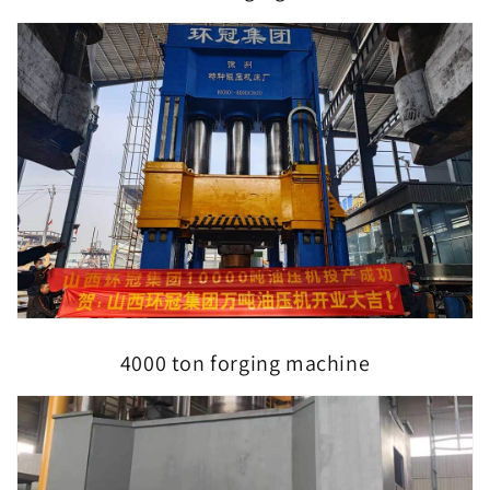
4000 ton forging machine