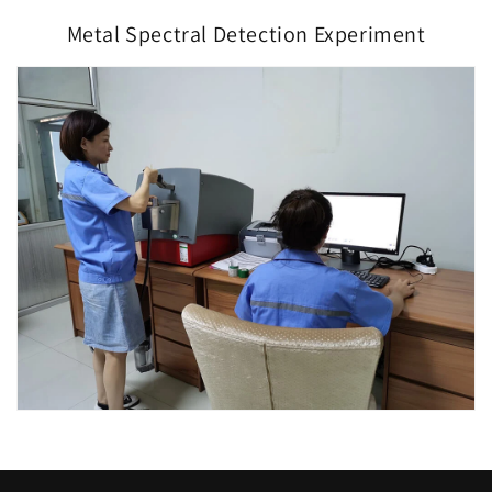
Metal Spectral Detection Experiment