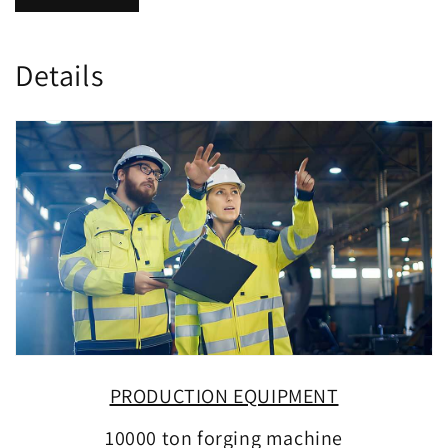
Details
PRODUCTION EQUIPMENT
10000 ton forging machine