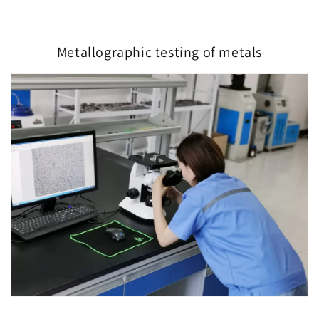
Metallographic testing of metals