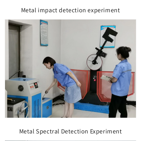
Metal impact detection experiment
Metal Spectral Detection Experiment