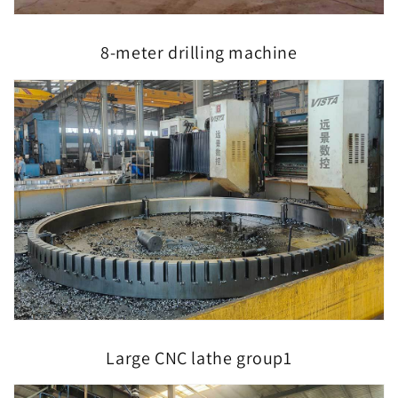
8-meter drilling machine
Large CNC lathe group1