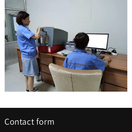
Contact form