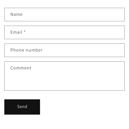
Name
Email
*
Phone number
Comment
Send