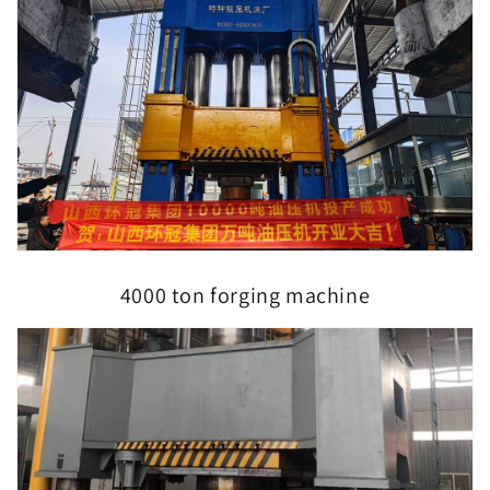
4000 ton forging machine