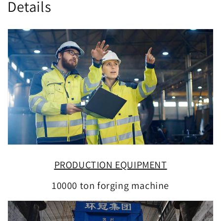
Details
PRODUCTION EQUIPMENT
10000 ton forging machine