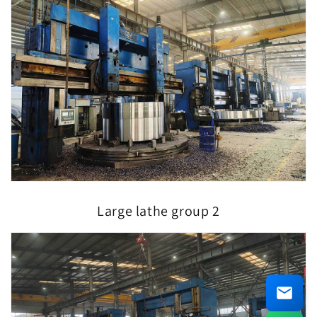
Large lathe group 2