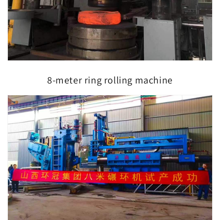
8-meter ring rolling machine