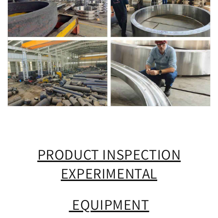
PRODUCT INSPECTION
EXPERIMENTAL
EQUIPMENT