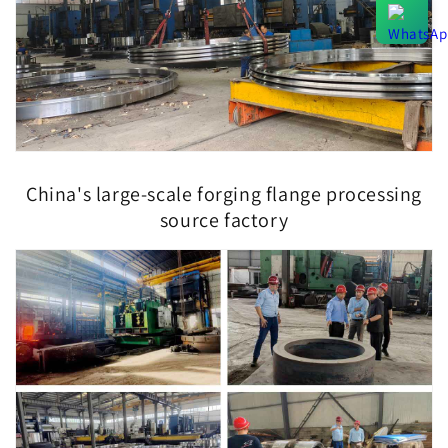
China's large-scale forging flange processing
source factory