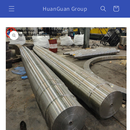
HuanGuan Group
Cart
Skip to
product
information