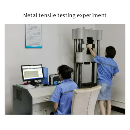
Metal tensile testing experiment