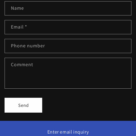
Name
Email
*
Phone number
Comment
Send
Enter email inquiry