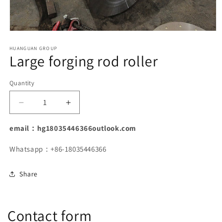
Open
media
1
HUANGUAN GROUP
Large forging rod roller
in
modal
Quantity
Decrease
Increase
quantity
quantity
for
for
email：hg18035446366outlook.com
Large
Large
forging
forging
Whatsapp：+86-18035446366
rod
rod
roller
roller
Share
Contact form