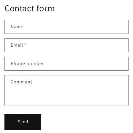
Contact form
Name
Email
*
Phone number
Comment
Send