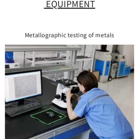
EQUIPMENT
Metallographic testing of metals