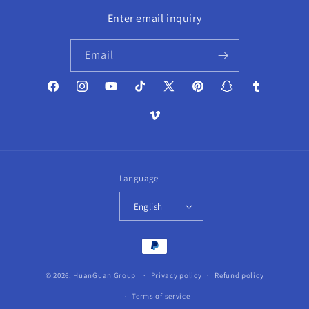
Enter email inquiry
Email
Facebook
Instagram
YouTube
TikTok
X
Pinterest
Snapchat
Tumblr
(Twitter)
Vimeo
Language
English
Payment
methods
© 2026,
HuanGuan Group
Privacy policy
Refund policy
Terms of service