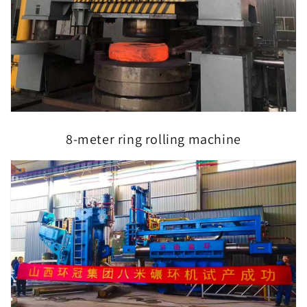
8-meter ring rolling machine