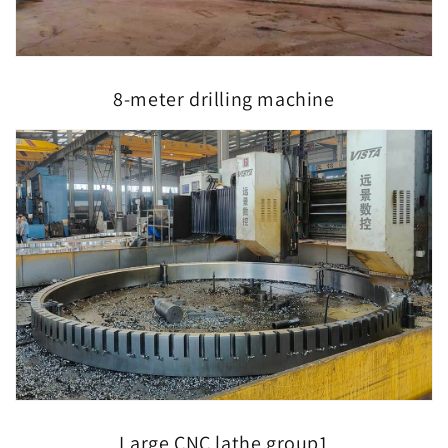
8-meter drilling machine
Large CNC lathe group1