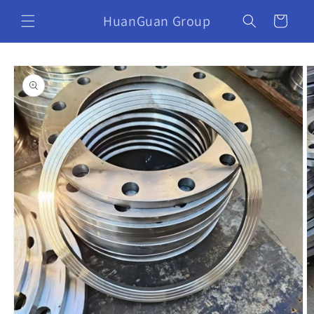
HuanGuan Group
Cart
Skip to
product
information