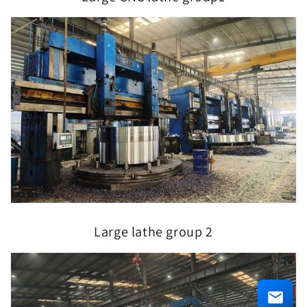
Large lathe group 2