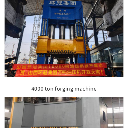
4000 ton forging machine