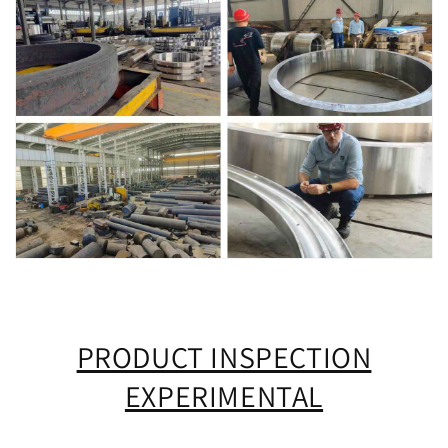
PRODUCT INSPECTION
EXPERIMENTAL