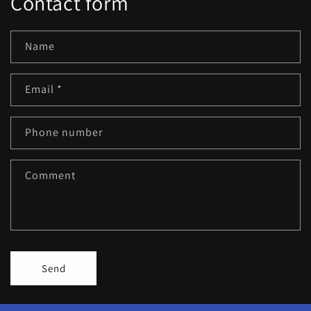
Contact form
Name
Email
*
Phone number
Comment
Send