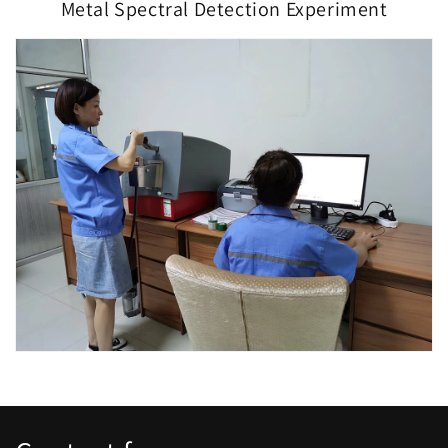
Metal Spectral Detection Experiment