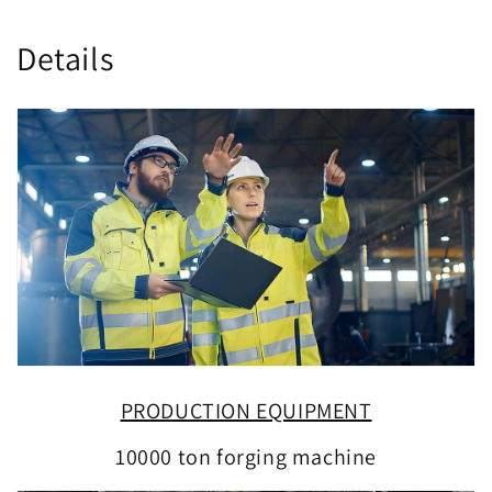
Details
PRODUCTION EQUIPMENT
10000 ton forging machine