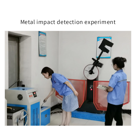
Metal impact detection experiment