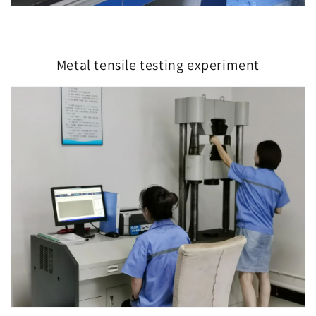
Metal tensile testing experiment