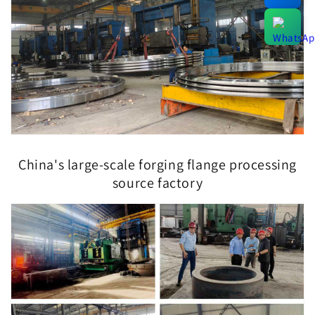
China's large-scale forging flange processing
source factory