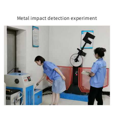
Metal impact detection experiment