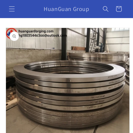
HuanGuan Group
Cart
Skip to
product
information