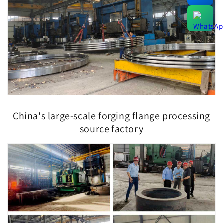
China's large-scale forging flange processing
source factory