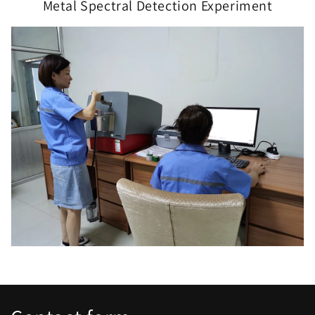
Metal Spectral Detection Experiment