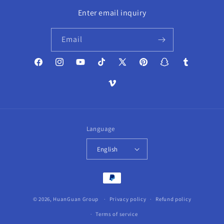
Enter email inquiry
Email
Facebook
Instagram
YouTube
TikTok
X
Pinterest
Snapchat
Tumblr
(Twitter)
Vimeo
Language
English
Payment
methods
© 2026,
HuanGuan Group
Privacy policy
Refund policy
Terms of service