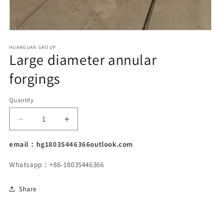
Open
media
1
HUANGUAN GROUP
Large diameter annular
in
modal
forgings
Quantity
Decrease
Increase
quantity
quantity
for
for
email：hg18035446366outlook.com
Large
Large
diameter
diameter
Whatsapp：+86-18035446366
annular
annular
forgings
forgings
Share