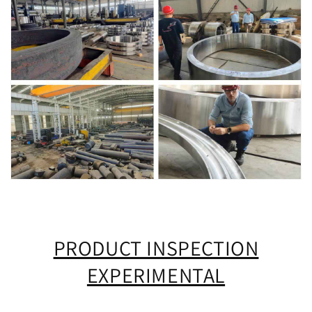
PRODUCT INSPECTION
EXPERIMENTAL