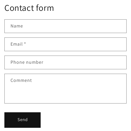
Contact form
Name
Email
*
Phone number
Comment
Send