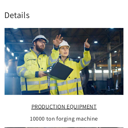
Details
PRODUCTION EQUIPMENT
10000 ton forging machine