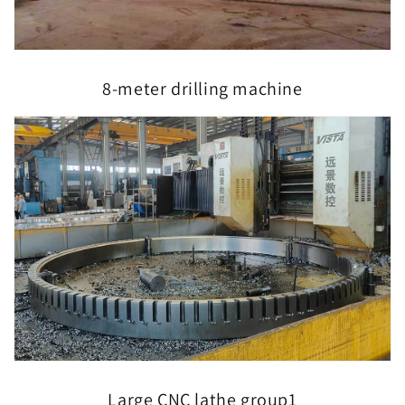
8-meter drilling machine
Large CNC lathe group1