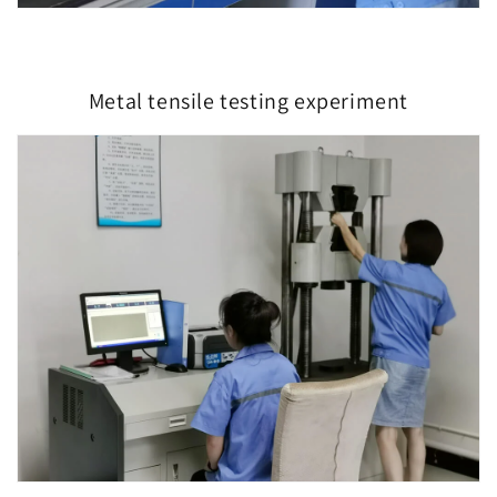
Metal tensile testing experiment