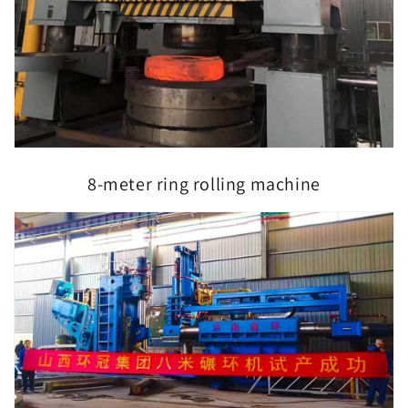
8-meter ring rolling machine