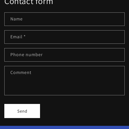
Contact form
Name
Email
*
Phone number
Comment
Send