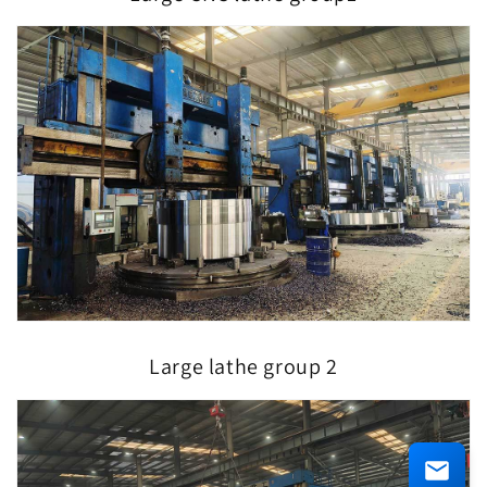
Large lathe group 2