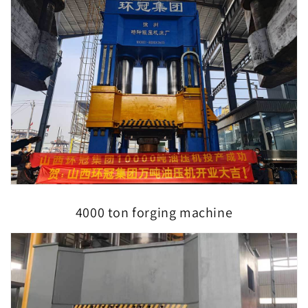
4000 ton forging machine