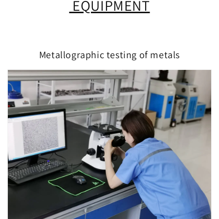
EQUIPMENT
Metallographic testing of metals