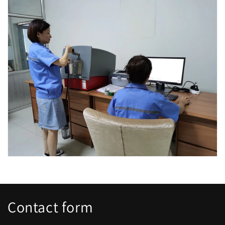
Contact form