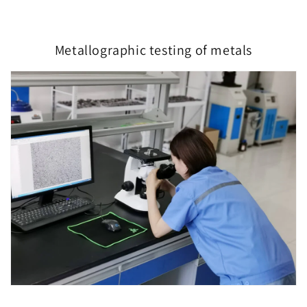
Metallographic testing of metals