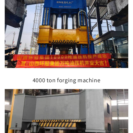
4000 ton forging machine