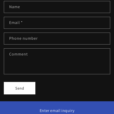
Name
Email
*
Phone number
Comment
Send
Enter email inquiry