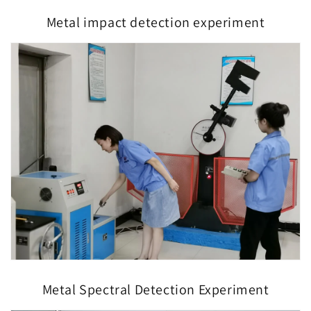
Metal impact detection experiment
Metal Spectral Detection Experiment