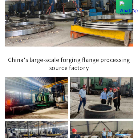
China's large-scale forging flange processing
source factory