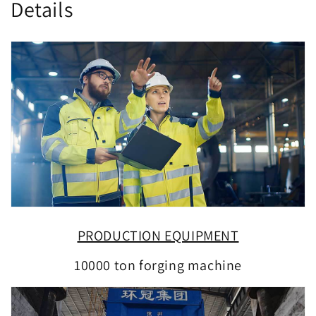
Details
PRODUCTION EQUIPMENT
10000 ton forging machine