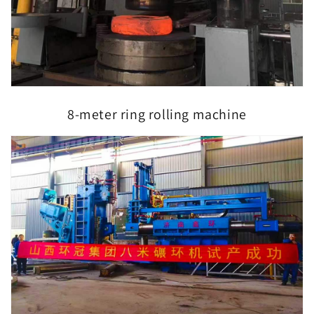
8-meter ring rolling machine