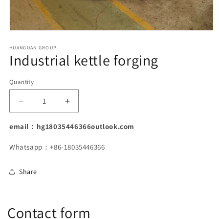
Open
media
1
HUANGUAN GROUP
Industrial kettle forging
in
modal
Quantity
Decrease
Increase
quantity
quantity
for
for
email：hg18035446366outlook.com
Industrial
Industrial
kettle
kettle
Whatsapp：+86-18035446366
forging
forging
Share
Contact form