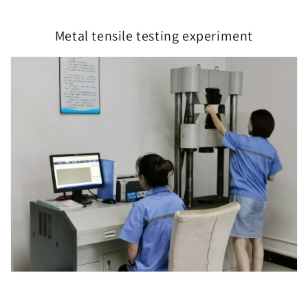
Metal tensile testing experiment