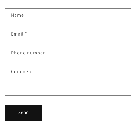
Name
Email
*
Phone number
Comment
Send