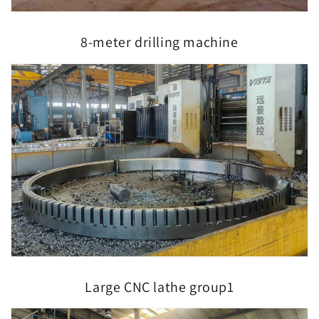
8-meter drilling machine
Large CNC lathe group1