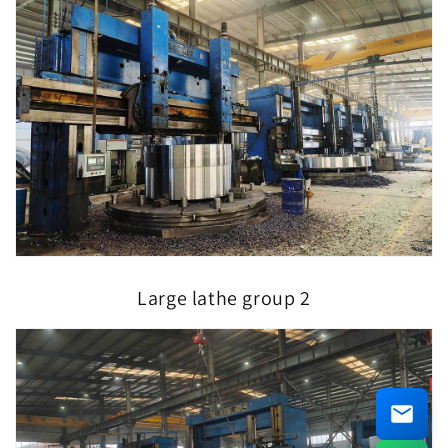
Large lathe group 2