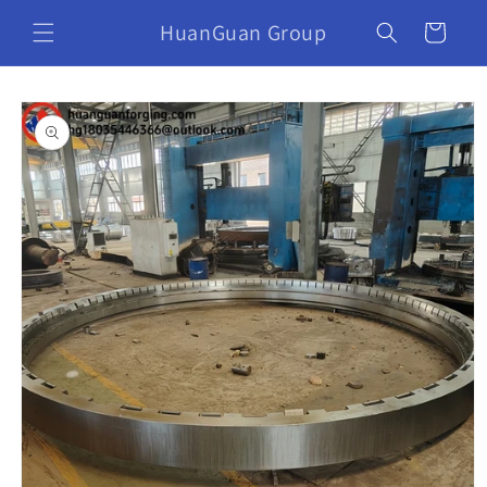
HuanGuan Group
Cart
Skip to
product
information