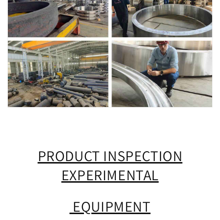
PRODUCT INSPECTION
EXPERIMENTAL
EQUIPMENT