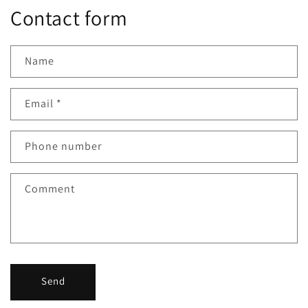
Contact form
Name
Email
*
Phone number
Comment
Send