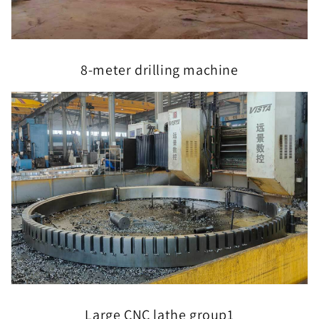
8-meter drilling machine
Large CNC lathe group1