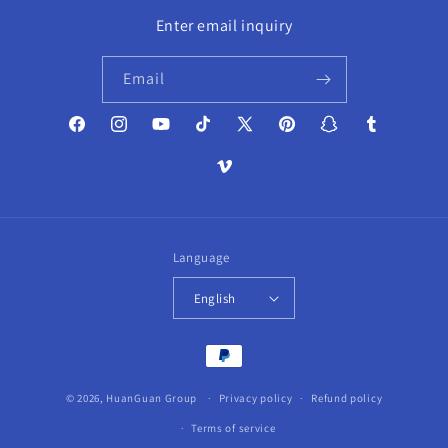
Enter email inquiry
Email
Facebook
Instagram
YouTube
TikTok
X
Pinterest
Snapchat
Tumblr
(Twitter)
Vimeo
Language
English
Payment
methods
© 2026,
HuanGuan Group
Privacy policy
Refund policy
Terms of service