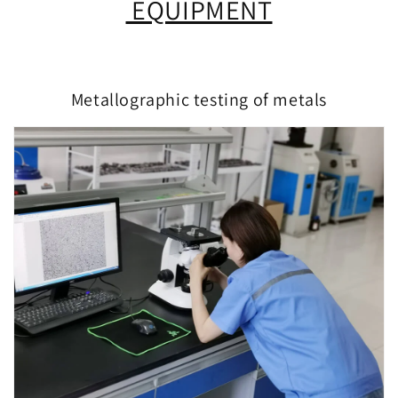
EQUIPMENT
Metallographic testing of metals