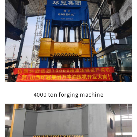
4000 ton forging machine