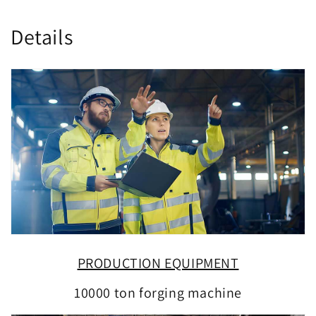
Details
PRODUCTION EQUIPMENT
10000 ton forging machine