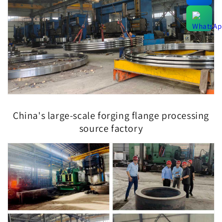
China's large-scale forging flange processing
source factory