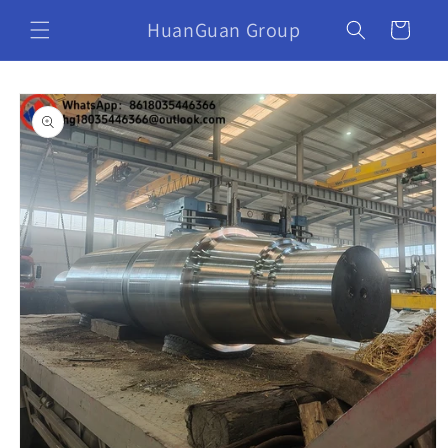
HuanGuan Group
Cart
Skip to
product
information