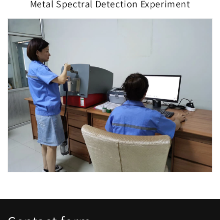
Metal Spectral Detection Experiment