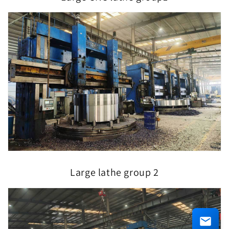
Large lathe group 2