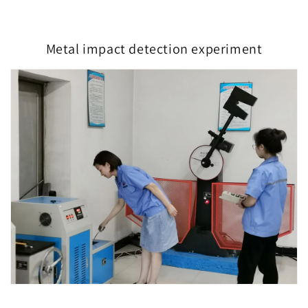
Metal impact detection experiment