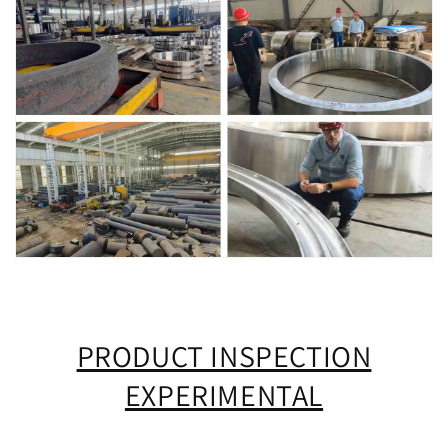
PRODUCT INSPECTION
EXPERIMENTAL