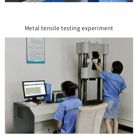
Metal tensile testing experiment