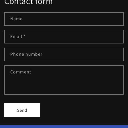
Contact form
Name
Email
*
Phone number
Comment
Send