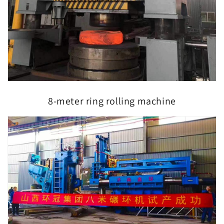
8-meter ring rolling machine