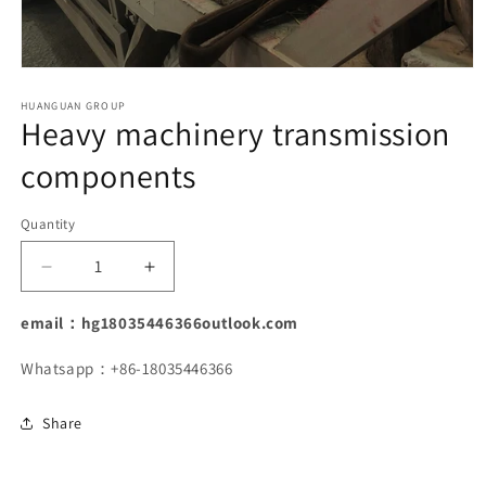
Open
media
1
HUANGUAN GROUP
Heavy machinery transmission
in
modal
components
Quantity
Decrease
Increase
quantity
quantity
for
for
email：hg18035446366outlook.com
Heavy
Heavy
machinery
machinery
Whatsapp：+86-18035446366
transmission
transmission
components
components
Share