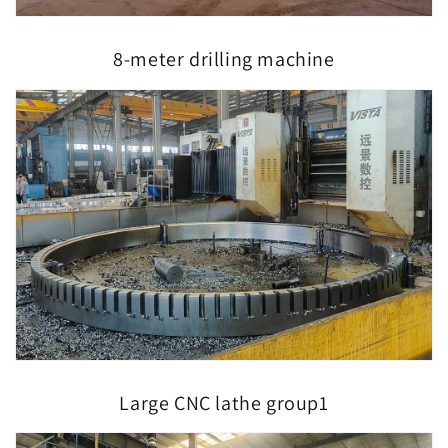
8-meter drilling machine
Large CNC lathe group1