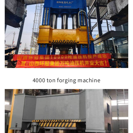
4000 ton forging machine