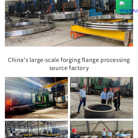
China's large-scale forging flange processing
source factory