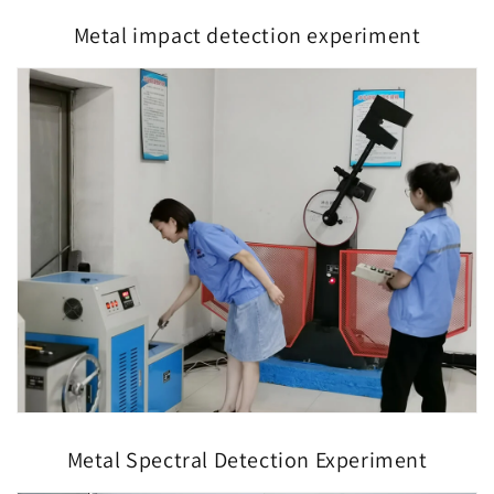
Metal impact detection experiment
Metal Spectral Detection Experiment