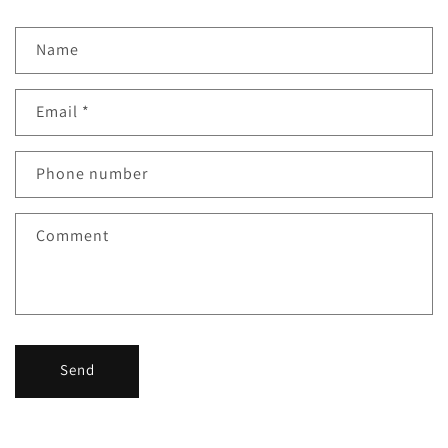
Name
Email
*
Phone number
Comment
Send