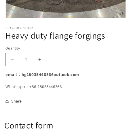
Open
media
1
HUANGUAN GROUP
Heavy duty flange forgings
in
modal
Quantity
Decrease
Increase
quantity
quantity
for
for
email：hg18035446366outlook.com
Heavy
Heavy
duty
duty
Whatsapp：+86-18035446366
flange
flange
forgings
forgings
Share
Contact form