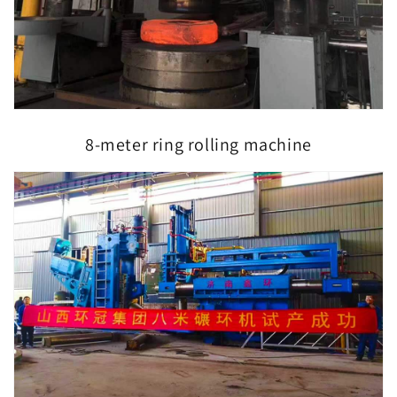
8-meter ring rolling machine