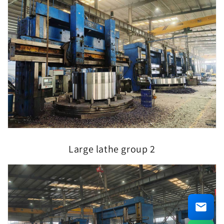
Large lathe group 2