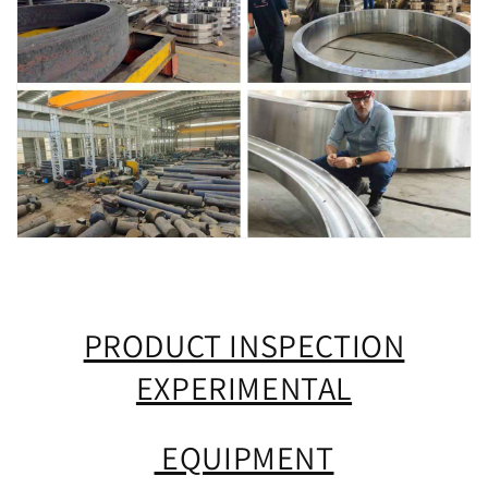
PRODUCT INSPECTION
EXPERIMENTAL
EQUIPMENT