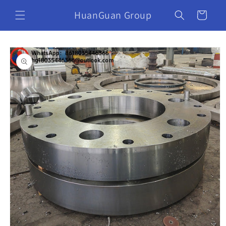
HuanGuan Group
Cart
Skip to
product
information