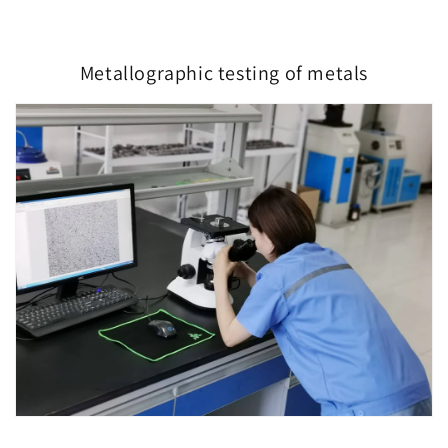
Metallographic testing of metals