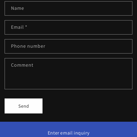
Name
Email
*
Phone number
Comment
Send
Enter email inquiry