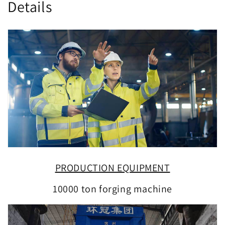
Details
PRODUCTION EQUIPMENT
10000 ton forging machine