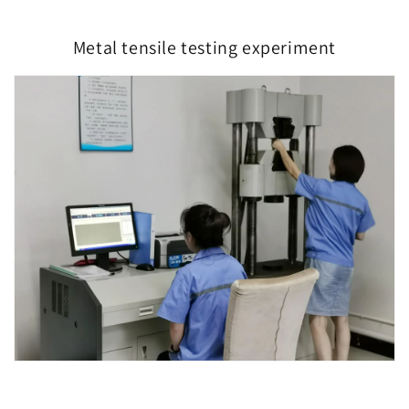
Metal tensile testing experiment