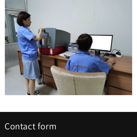
Contact form