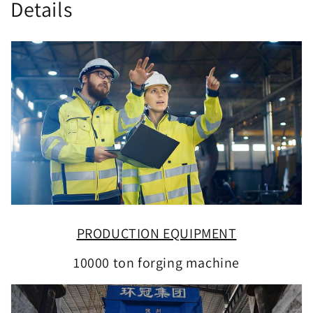
Details
PRODUCTION EQUIPMENT
10000 ton forging machine