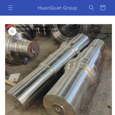
HuanGuan Group
Cart
Skip to
product
information