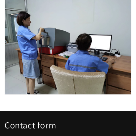
Contact form