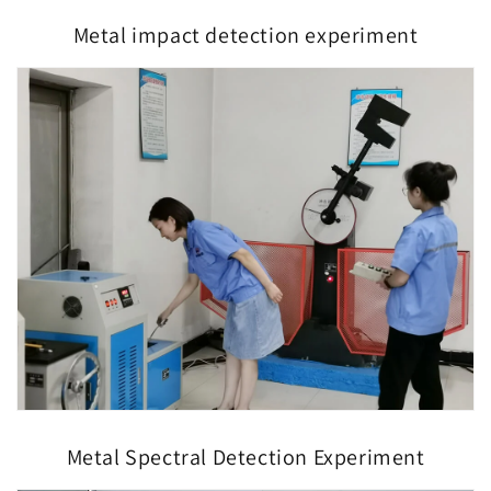
Metal impact detection experiment
Metal Spectral Detection Experiment