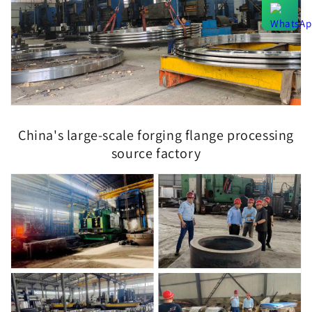
China's large-scale forging flange processing
source factory