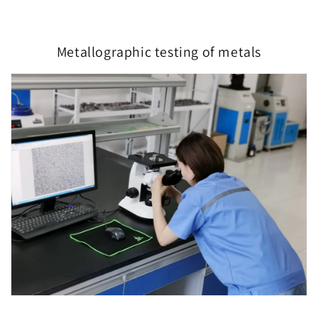
Metallographic testing of metals