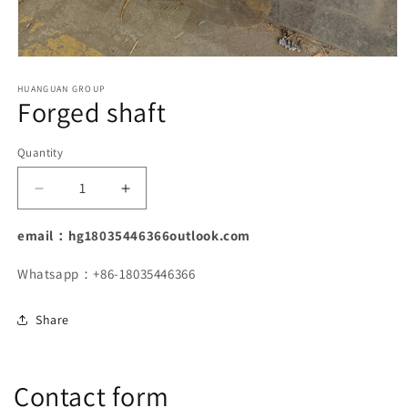
Open
media
1
HUANGUAN GROUP
Forged shaft
in
modal
Quantity
Decrease
Increase
quantity
quantity
for
for
email：hg18035446366outlook.com
Forged
Forged
shaft
shaft
Whatsapp：+86-18035446366
Share
Contact form