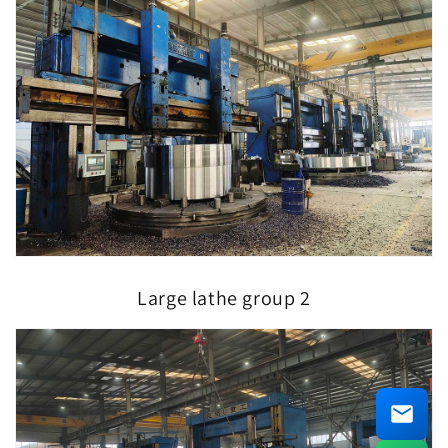
Large lathe group 2