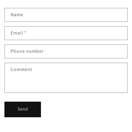
Name
Email
*
Phone number
Comment
Send