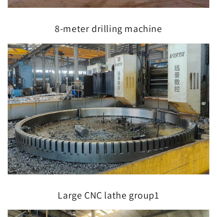
8-meter drilling machine
Large CNC lathe group1