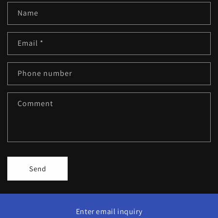
Name
Email
*
Phone number
Comment
Send
Enter email inquiry