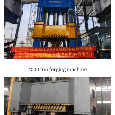
4000 ton forging machine