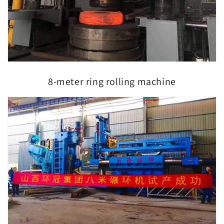
8-meter ring rolling machine