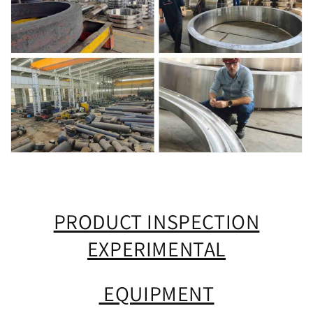
PRODUCT INSPECTION
EXPERIMENTAL
EQUIPMENT