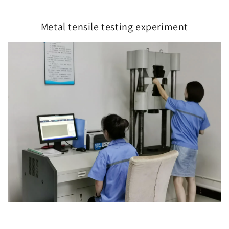
Metal tensile testing experiment