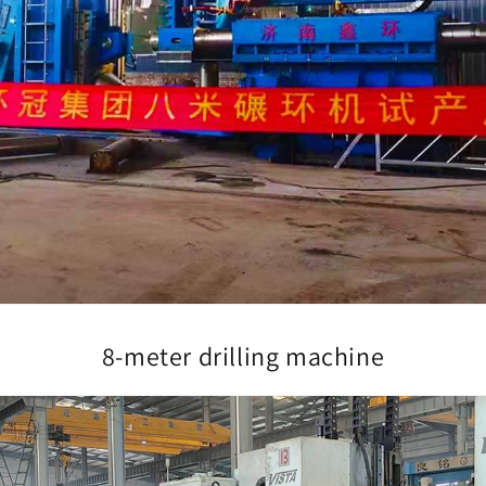
8-meter drilling machine