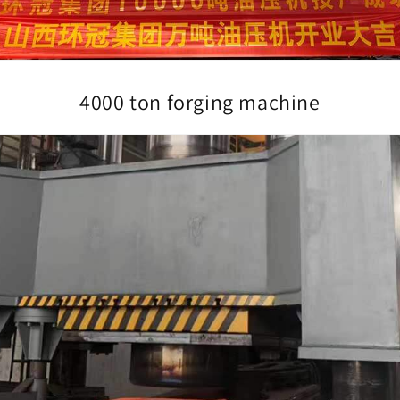
4000 ton forging machine