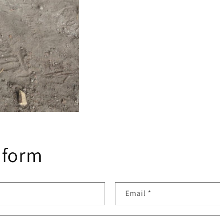
 form
Email
*