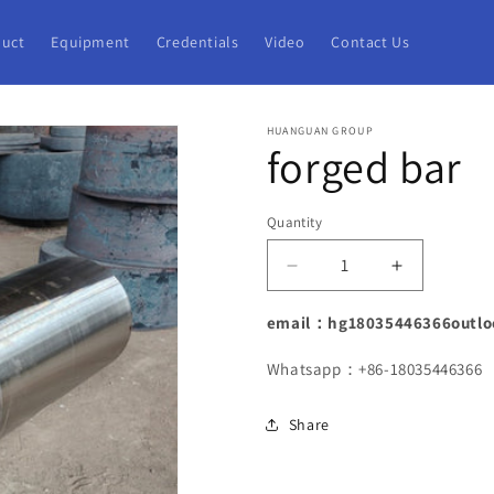
uct
Equipment
Credentials
Video
Contact Us
HUANGUAN GROUP
forged bar
Quantity
Decrease
Increase
quantity
quantity
for
for
email：hg18035446366outlo
forged
forged
bar
bar
Whatsapp：+86-18035446366
Share