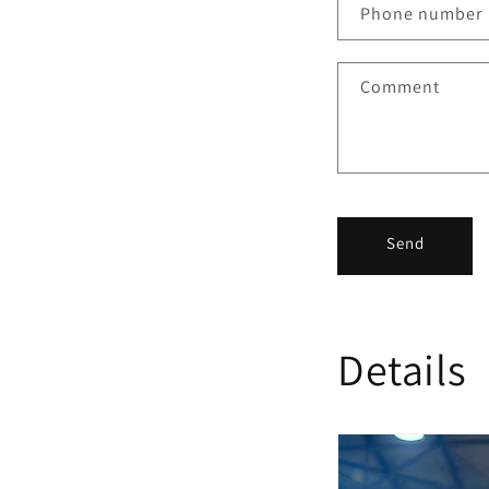
Phone number
Comment
Send
Details