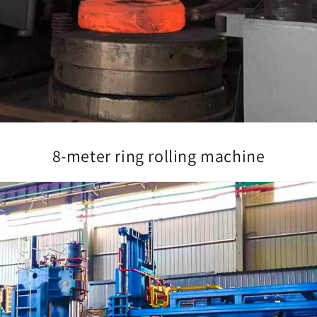
8-meter ring rolling machine