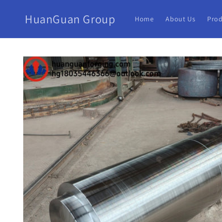
HuanGuan Group
Home
About Us
Prod
Skip to
product
information