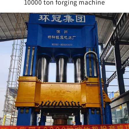
10000 ton forging machine