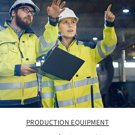
PRODUCTION EQUIPMENT