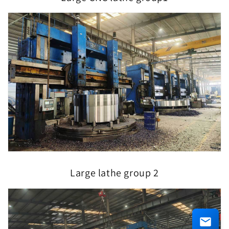
Large lathe group 2