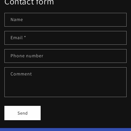
Contact form
Name
Email
*
Phone number
Comment
Send