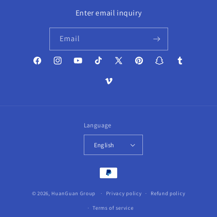
Enter email inquiry
Email
Facebook
Instagram
YouTube
TikTok
X
Pinterest
Snapchat
Tumblr
(Twitter)
Vimeo
Language
English
Payment
methods
© 2026,
HuanGuan Group
Privacy policy
Refund policy
Terms of service