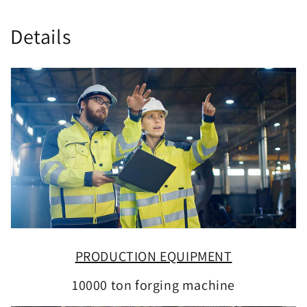
Details
PRODUCTION EQUIPMENT
10000 ton forging machine