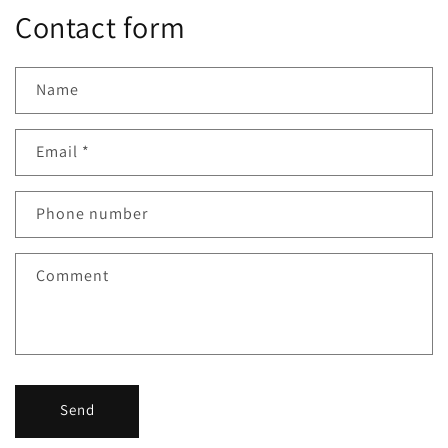
Contact form
Name
Email
*
Phone number
Comment
Send