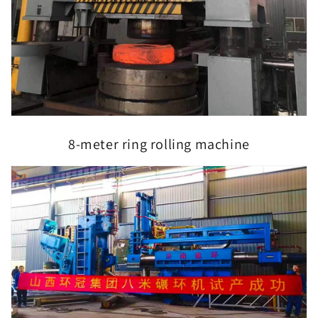
8-meter ring rolling machine