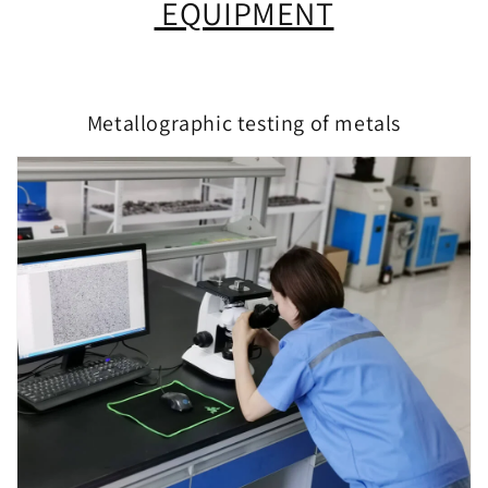
EQUIPMENT
Metallographic testing of metals