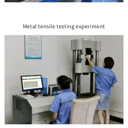
Metal tensile testing experiment