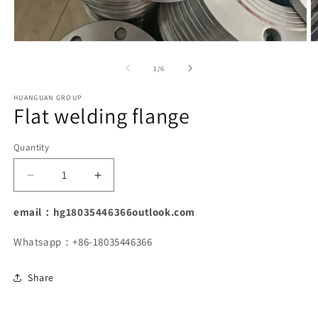
Open
O
media
m
1
2
of
1
/
6
in
in
modal
m
HUANGUAN GROUP
Flat welding flange
Quantity
Decrease
Increase
quantity
quantity
for
for
email：hg18035446366outlook.com
Flat
Flat
welding
welding
Whatsapp：+86-18035446366
flange
flange
Share