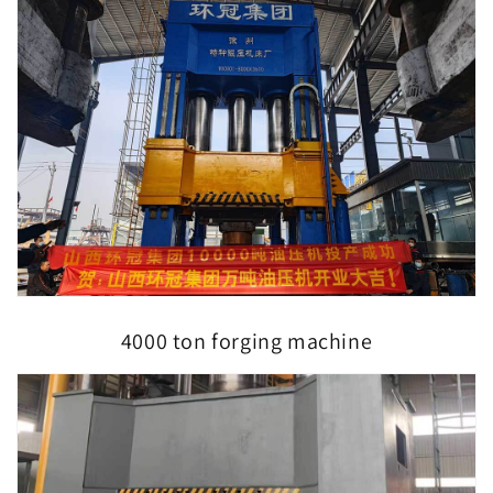
4000 ton forging machine