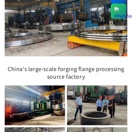
China's large-scale forging flange processing
source factory