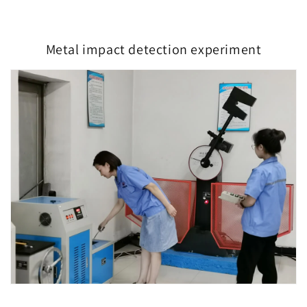
Metal impact detection experiment