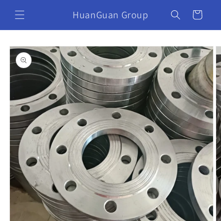
HuanGuan Group
Cart
Skip to
product
information