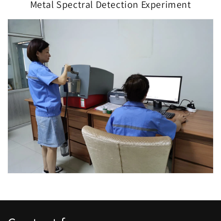
Metal Spectral Detection Experiment