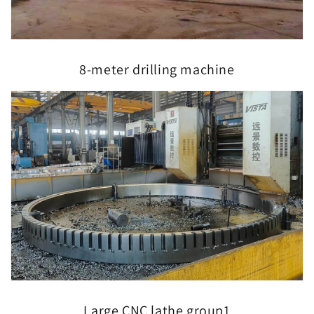
8-meter drilling machine
Large CNC lathe group1