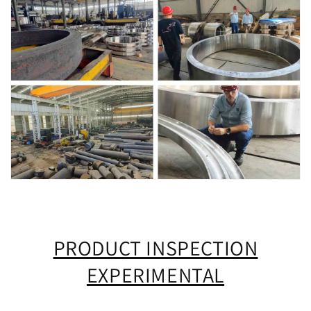
PRODUCT INSPECTION
EXPERIMENTAL