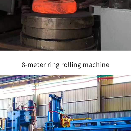
8-meter ring rolling machine