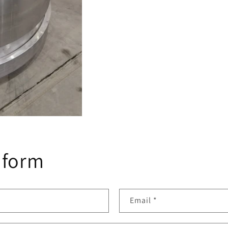
 form
Email
*