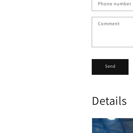
Phone number
Comment
Send
Details