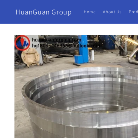
HuanGuan Group
Home
About Us
Prod
Skip to
product
information