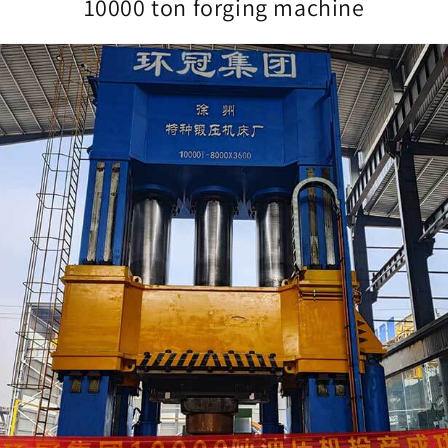
10000 ton forging machine