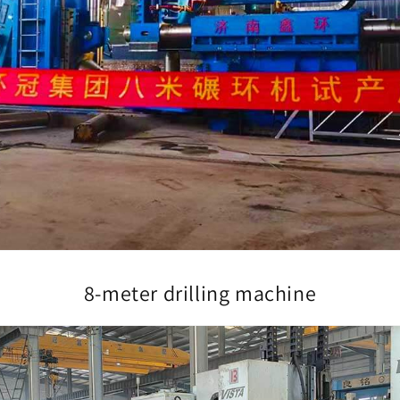
8-meter drilling machine