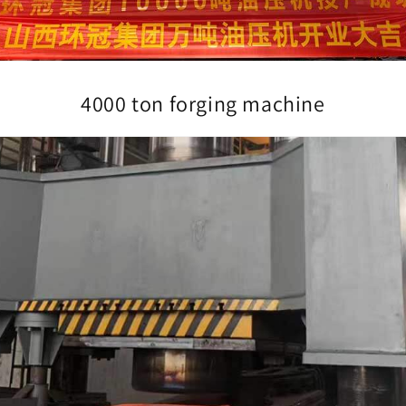
4000 ton forging machine