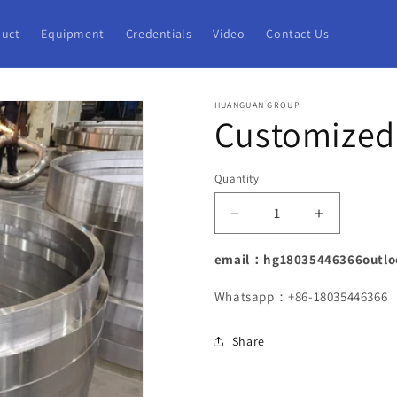
uct
Equipment
Credentials
Video
Contact Us
HUANGUAN GROUP
Customized 
Quantity
Decrease
Increase
quantity
quantity
for
for
email：hg18035446366outlo
Customized
Customize
Ring
Ring
Whatsapp：+86-18035446366
Forging
Forging
Factory
Factory
Share