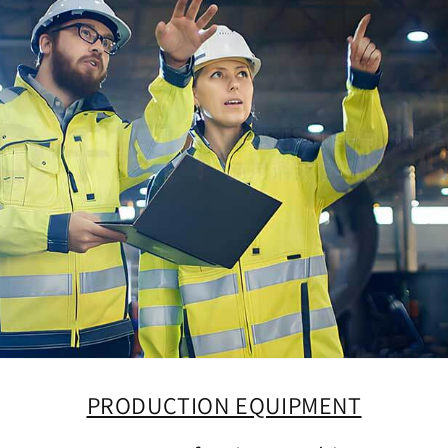
PRODUCTION EQUIPMENT