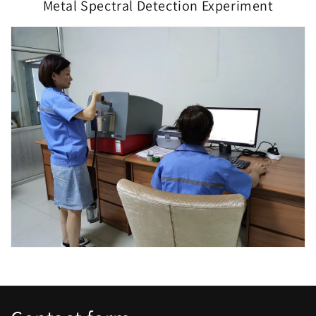
Metal Spectral Detection Experiment