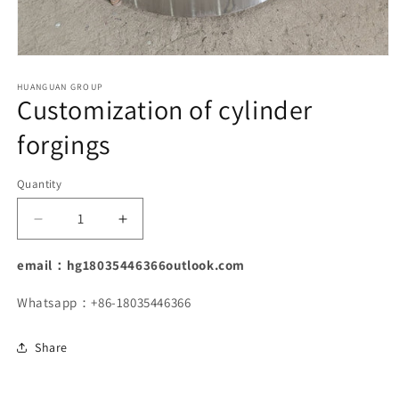
Open
media
1
HUANGUAN GROUP
Customization of cylinder
in
modal
forgings
Quantity
Decrease
Increase
quantity
quantity
for
for
email：hg18035446366outlook.com
Customization
Customization
of
of
Whatsapp：+86-18035446366
cylinder
cylinder
forgings
forgings
Share