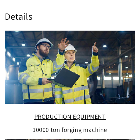
Details
PRODUCTION EQUIPMENT
10000 ton forging machine