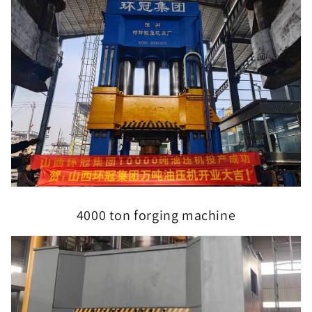
4000 ton forging machine