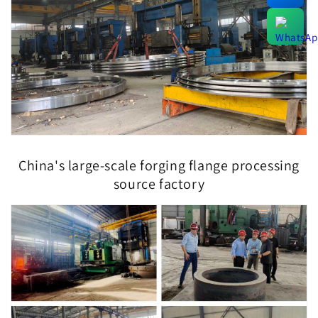
China's large-scale forging flange processing
source factory