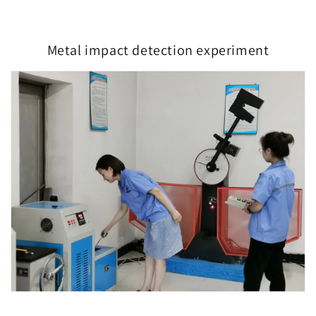
Metal impact detection experiment