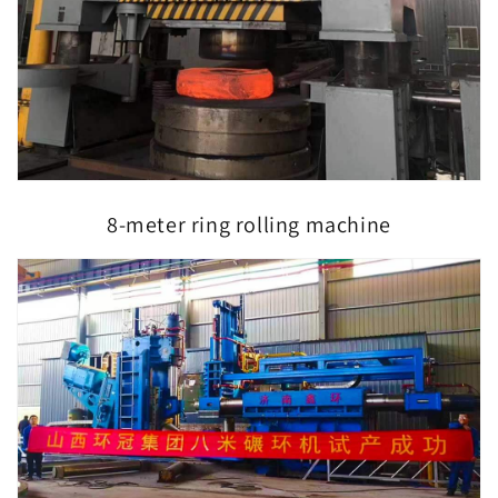
8-meter ring rolling machine