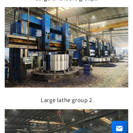
Large lathe group 2