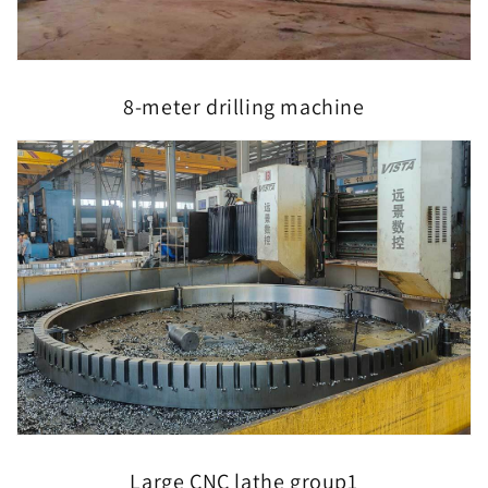
8-meter drilling machine
Large CNC lathe group1