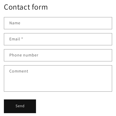
Contact form
Name
Email
*
Phone number
Comment
Send