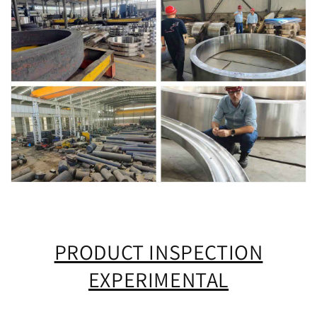
PRODUCT INSPECTION
EXPERIMENTAL