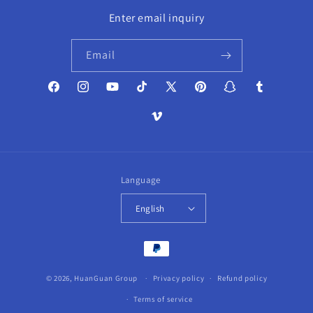
Enter email inquiry
Email
Facebook
Instagram
YouTube
TikTok
X
Pinterest
Snapchat
Tumblr
(Twitter)
Vimeo
Language
English
Payment
methods
© 2026,
HuanGuan Group
Privacy policy
Refund policy
Terms of service