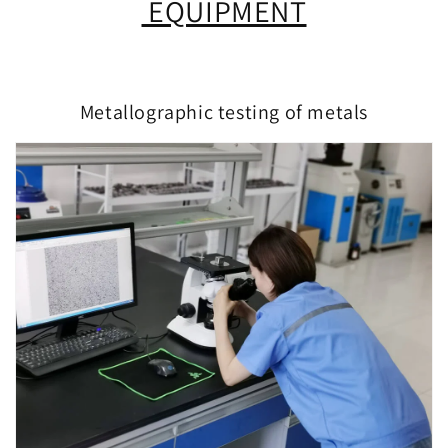
EQUIPMENT
Metallographic testing of metals