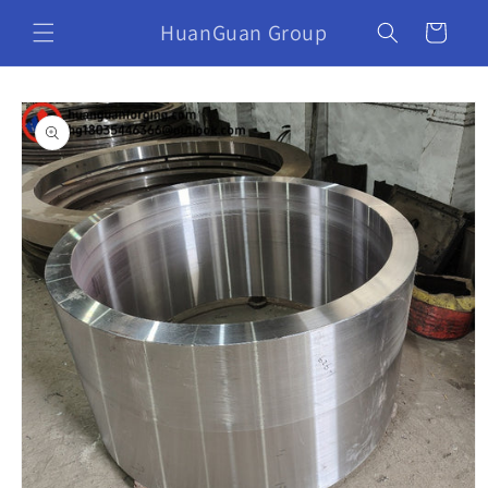
HuanGuan Group
Cart
Skip to
product
information