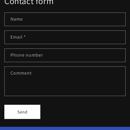
Contact form
Name
Email
*
Phone number
Comment
Send