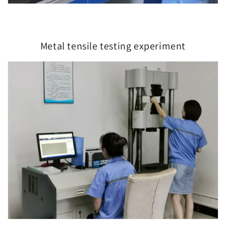
Metal tensile testing experiment