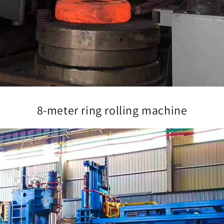
8-meter ring rolling machine