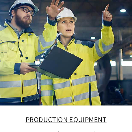
PRODUCTION EQUIPMENT