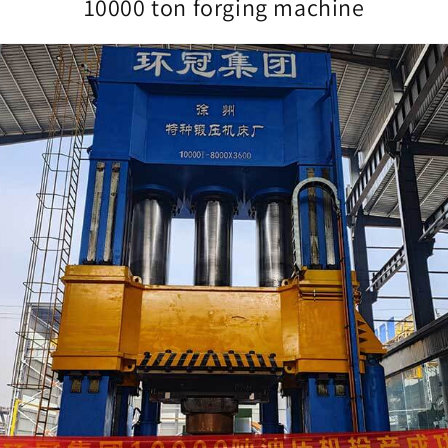
10000 ton forging machine