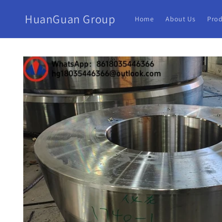
HuanGuan Group
Home
About Us
Prod
Skip to
product
information