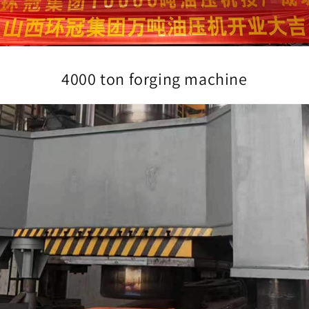
4000 ton forging machine