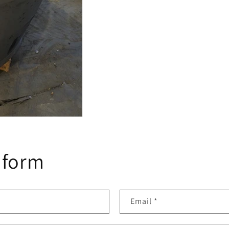
 form
Email
*