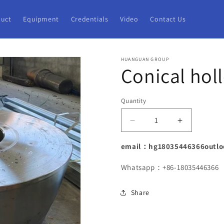
uct
Equipment
Credentials
Video
Contact Us
HUANGUAN GROUP
Conical hol
Quantity
Decrease
Increase
quantity
quantity
for
for
email：hg18035446366outlo
Conical
Conical
hollow
hollow
Whatsapp：+86-18035446366
cylinder
cylinder
forgings
forgings
Share