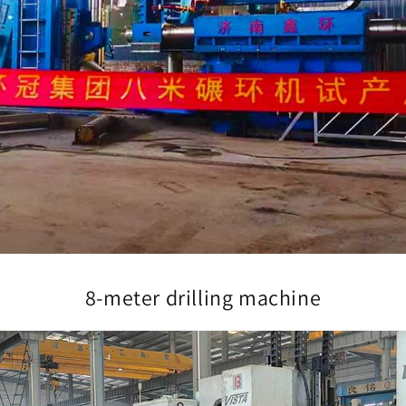
8-meter drilling machine