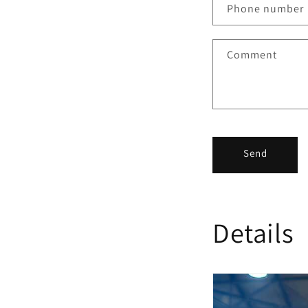
Phone number
Comment
Send
Details